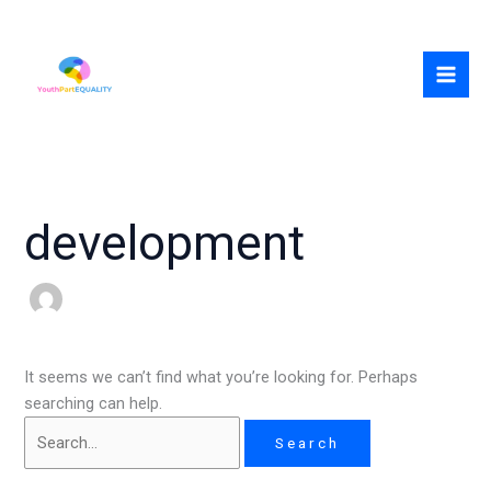
Skip
Search
to
for:
content
development
It seems we can’t find what you’re looking for. Perhaps
searching can help.