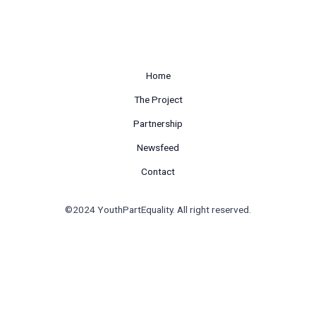
Home
The Project
Partnership
Newsfeed
Contact
©2024 YouthPartEquality. All right reserved.